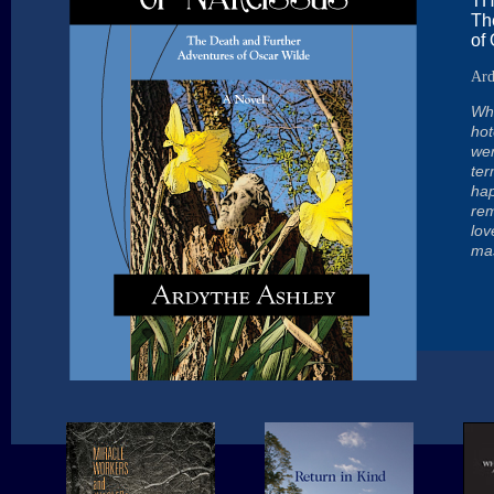
TH
Th
of
Ard
Wha
hot
wer
ter
hap
rem
lov
mas