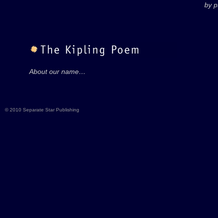
by 
About our name…
© 2010 Separate Star Publishing