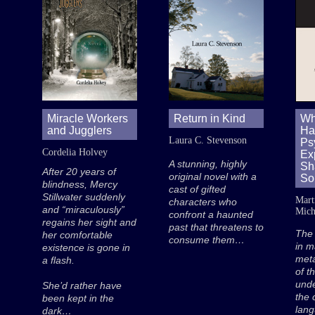
Miracle Workers
Return in Kind
Wh
and Jugglers
Hat
Laura C. Stevenson
Ps
Cordelia Holvey
Exp
A stunning, highly
Sh
After 20 years of
original novel with a
So
blindness, Mercy
cast of gifted
Stillwater suddenly
Mart
characters who
and “miraculously”
Mich
confront a haunted
regains her sight and
past that threatens to
The
her comfortable
consume them…
in m
existence is gone in
met
a flash.
of t
unde
She’d rather have
the 
been kept in the
lan
dark…